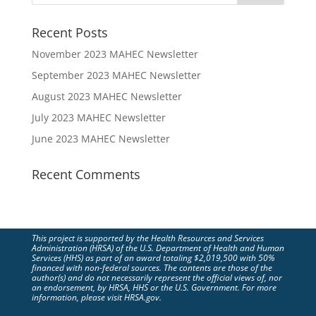
Recent Posts
November 2023 MAHEC Newsletter
September 2023 MAHEC Newsletter
August 2023 MAHEC Newsletter
July 2023 MAHEC Newsletter
June 2023 MAHEC Newsletter
Recent Comments
This project is supported by the Health Resources and Services
Administration (HRSA) of the U.S. Department of Health and Human
Services (HHS) as part of an award totaling $2,019,500 with 50%
financed with non-federal sources. The contents are those of the
author(s) and do not necessarily represent the official views of, nor
an endorsement, by HRSA, HHS or the U.S. Government. For more
information, please visit HRSA.gov.