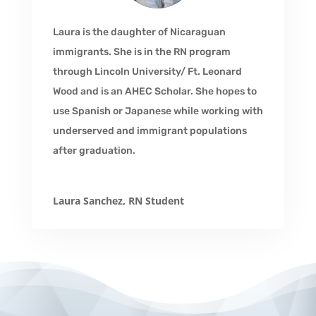
Laura is the daughter of Nicaraguan
immigrants. She is in the RN program
through Lincoln University/ Ft. Leonard
Wood and is an AHEC Scholar. She hopes to
use Spanish or Japanese while working with
underserved and immigrant populations
after graduation.
Laura Sanchez, RN Student