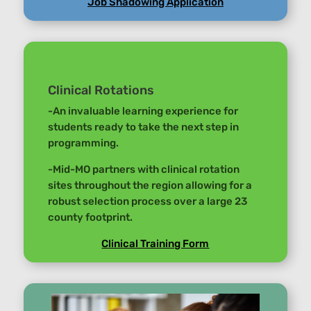
Job Shadowing Application
Clinical Rotations
-An invaluable learning experience for
students ready to take the next step in
programming.
-Mid-MO partners with clinical rotation
sites throughout the region allowing for a
robust selection process over a large 23
county footprint.
Clinical Training Form