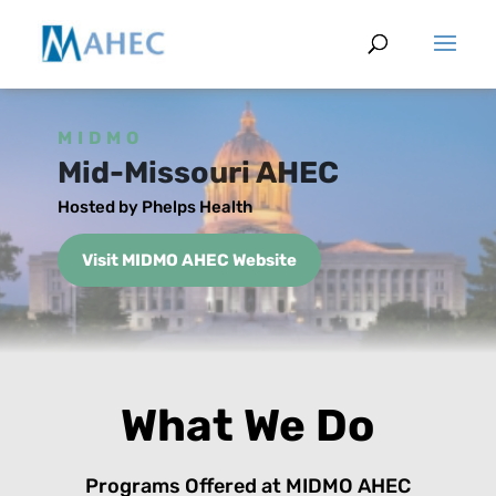
MIDMO
Mid-Missouri AHEC
Hosted by Phelps Health
Visit MIDMO AHEC Website
What We Do
Programs Offered at MIDMO AHEC