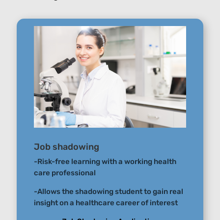
Job shadowing
-Risk-free learning with a working health
care professional
-Allows the shadowing student to gain real
insight on a healthcare career of interest