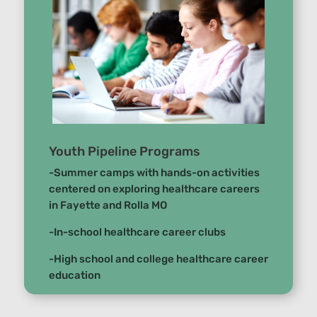
Youth Pipeline Programs
-Summer camps with hands-on activities
centered on exploring healthcare careers
in Fayette and Rolla MO
-In-school healthcare career clubs
-High school and college healthcare career
education