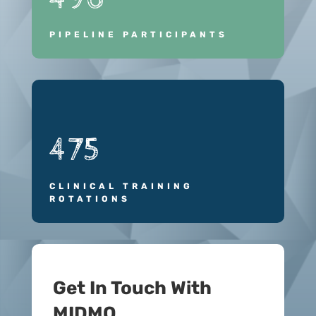
PIPELINE PARTICIPANTS
475
CLINICAL TRAINING
ROTATIONS
Get In Touch With
MIDMO