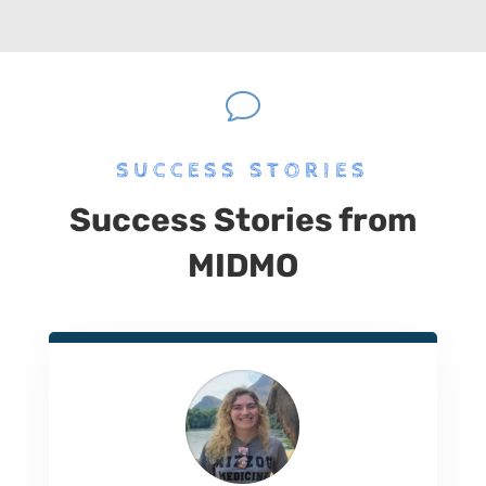
v
SUCCESS STORIES
Success Stories from
MIDMO