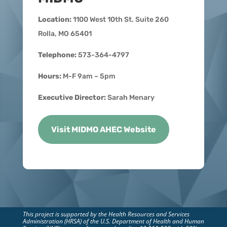
Location:
1100 West 10th St. Suite 260
Rolla, MO 65401
Telephone:
573-364-4797
Hours:
M-F 9am – 5pm
Executive Director:
Sarah Menary
Visit MIDMO AHEC Website
This project is supported by the Health Resources and Services
Administration (HRSA) of the U.S. Department of Health and Human