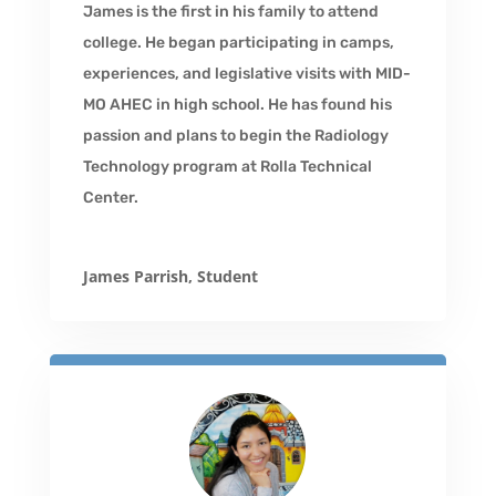
James is the first in his family to attend
college. He began participating in camps,
experiences, and legislative visits with MID-
MO AHEC in high school. He has found his
passion and plans to begin the Radiology
Technology program at Rolla Technical
Center.
James Parrish, Student