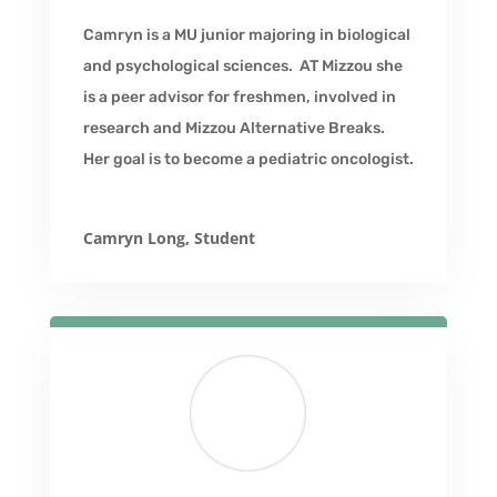
Camryn is a MU junior majoring in biological
and psychological sciences. AT Mizzou she
is a peer advisor for freshmen, involved in
research and Mizzou Alternative Breaks.
Her goal is to become a pediatric oncologist.
Camryn Long, Student