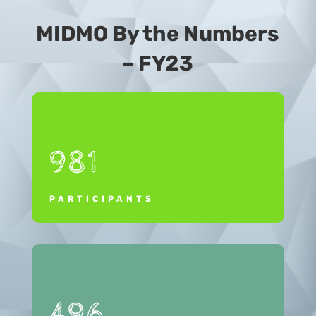
MIDMO By the Numbers
– FY23
981
PARTICIPANTS
496