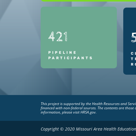
421
PIPELINE
C
PARTICIPANTS
T
R
This project is supported by the Health Resources and Ser
financed with non-federal sources. The contents are those 
information, please visit HRSA.gov.
Copyright © 2020 Missouri Area Health Education 