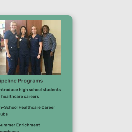
ipeline Programs
Introduce high school students
o healthcare careers
In-School Healthcare Career
lubs
Summer Enrichment
xperience