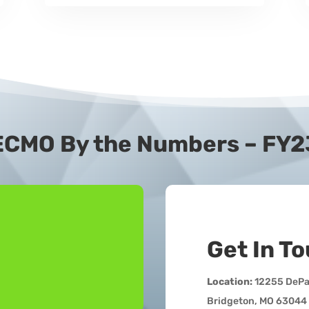
ECMO By the Numbers – FY2
Get In T
Location:
12255 DePau
Bridgeton, MO 63044