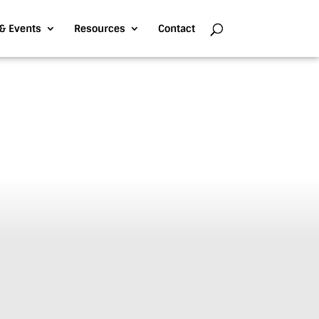
& Events
Resources
Contact