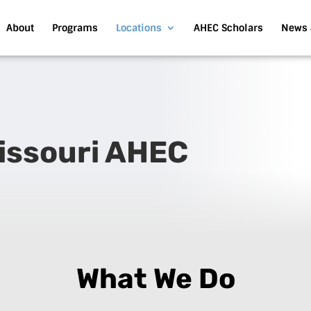
About
Programs
Locations
AHEC Scholars
News 
Missouri AHEC
What We Do