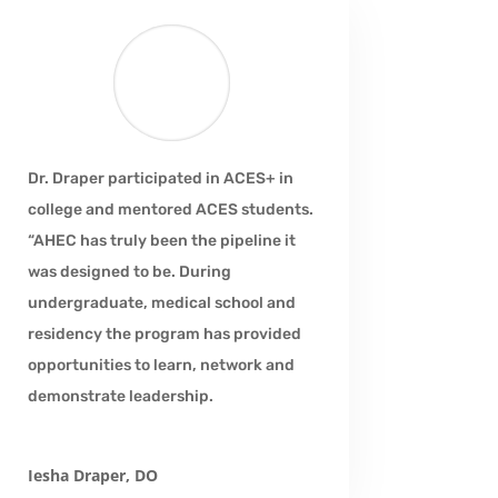
Dr. Draper participated in ACES+ in
college and mentored ACES students.
“AHEC has truly been the pipeline it
was designed to be. During
undergraduate, medical school and
residency the program has provided
opportunities to learn, network and
demonstrate leadership.
Iesha Draper, DO