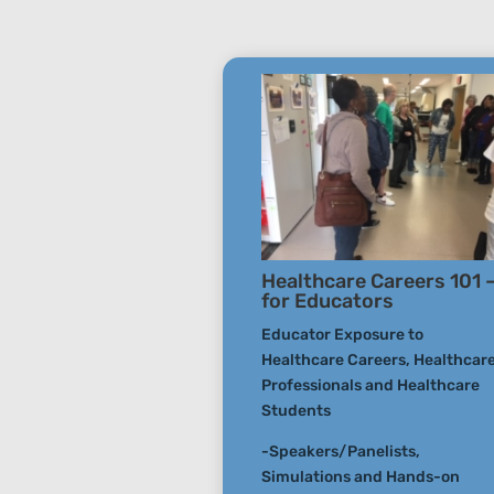
Healthcare Careers 101 
for Educators
Educator Exposure to
Healthcare Careers, Healthcar
Professionals and Healthcare
Students
-Speakers/Panelists,
Simulations and Hands-on