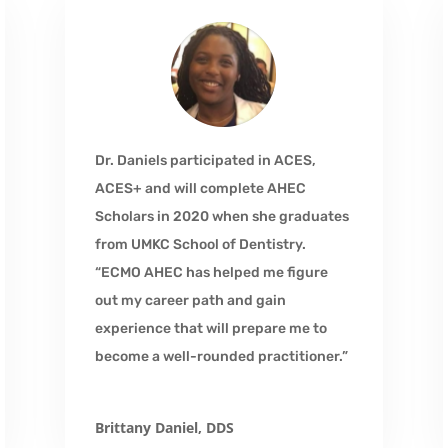
Dr. Daniels participated in ACES,
ACES+ and will complete AHEC
Scholars in 2020 when she graduates
from UMKC School of Dentistry.
“ECMO AHEC has helped me figure
out my career path and gain
experience that will prepare me to
become a well-rounded practitioner.”
Brittany Daniel, DDS