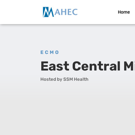
Home
ECMO
East Central 
Hosted by SSM Health