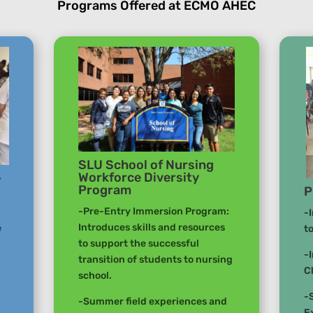
Programs Offered at ECMO AHEC
SLU School of Nursing
Workforce Diversity
–
Program
P
-Pre-Entry Immersion Program:
-
Introduces skills and resources
e
t
to support the successful
-
transition of students to nursing
C
school.
-
-Summer field experiences and
E