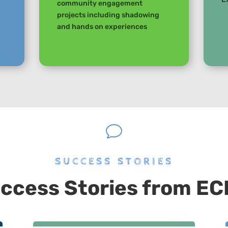
community engagement
projects including shadowing
and hands on experiences
v
SUCCESS STORIES
ccess Stories from E