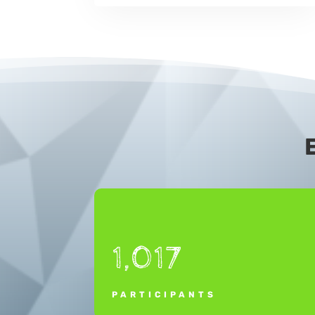
1,017
PARTICIPANTS