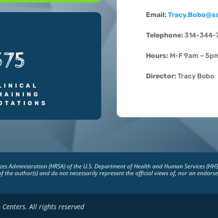
Email:
Tracy.Bobo@s
Telephone:
314-344-
575
Hours:
M-F 9am – 5p
Director:
Tracy Bobo
LINICAL
RAINING
OTATIONS
vices Administration (HRSA) of the U.S. Department of Health and Human Services (HH
of the author(s) and do not necessarily represent the official views of, nor an endo
Centers. All rights reserved