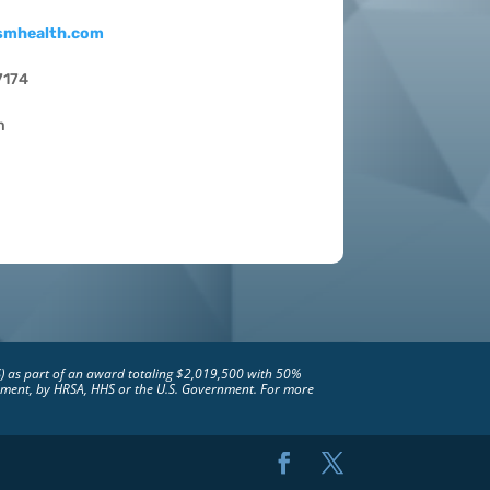
smhealth.com
7174
m
S) as part of an award totaling $2,019,500 with 50%
rsement, by HRSA, HHS or the U.S. Government. For more