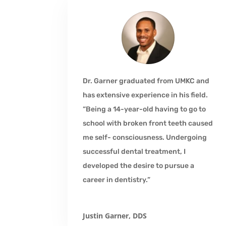
Dr. Garner graduated from UMKC and
has extensive experience in his field.
“Being a 14-year-old having to go to
school with broken front teeth caused
me self- consciousness. Undergoing
successful dental treatment, I
developed the desire to pursue a
career in dentistry.”
Justin Garner, DDS