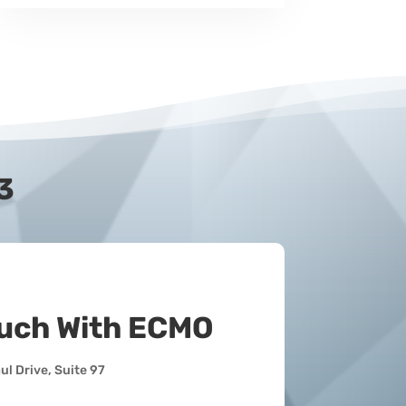
3
ouch With ECMO
l Drive, Suite 97