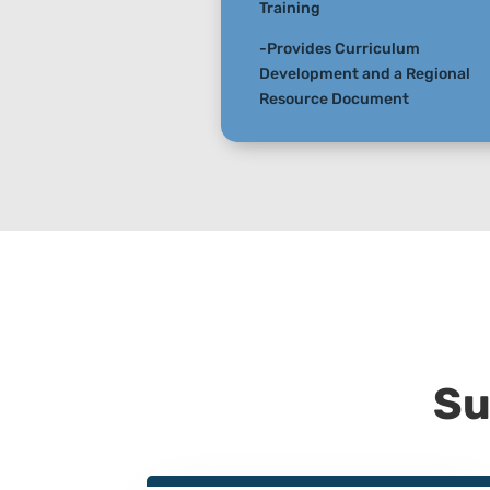
Training
-Provides Curriculum
Development and a Regional
Resource Document
Su