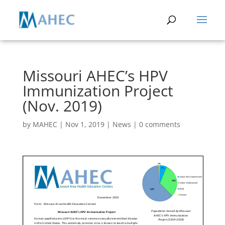
Missouri AHEC’s HPV
Immunization Project
(Nov. 2019)
by
MAHEC
|
Nov 1, 2019
|
News
|
0 comments