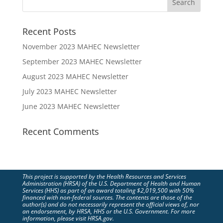
Recent Posts
November 2023 MAHEC Newsletter
September 2023 MAHEC Newsletter
August 2023 MAHEC Newsletter
July 2023 MAHEC Newsletter
June 2023 MAHEC Newsletter
Recent Comments
This project is supported by the Health Resources and Services
Administration (HRSA) of the U.S. Department of Health and Human
Services (HHS) as part of an award totaling $2,019,500 with 50%
financed with non-federal sources. The contents are those of the
author(s) and do not necessarily represent the official views of, nor
an endorsement, by HRSA, HHS or the U.S. Government. For more
information, please visit HRSA.gov.