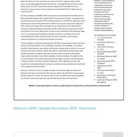
Missouri-AHEC-Update-November-2019
Download