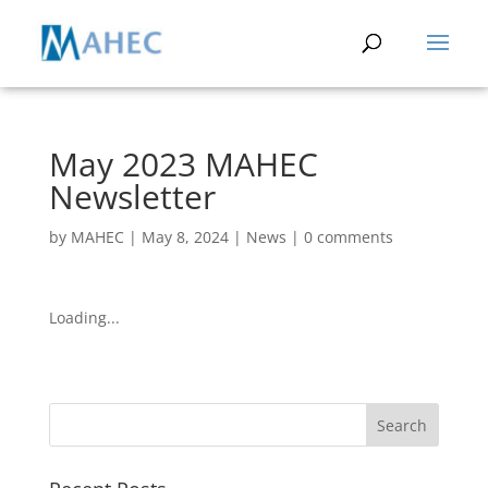
May 2023 MAHEC
Newsletter
by
MAHEC
|
May 8, 2024
|
News
|
0 comments
Loading...