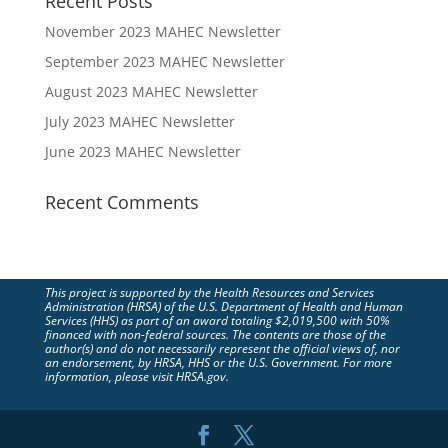
Recent Posts
November 2023 MAHEC Newsletter
September 2023 MAHEC Newsletter
August 2023 MAHEC Newsletter
July 2023 MAHEC Newsletter
June 2023 MAHEC Newsletter
Recent Comments
This project is supported by the Health Resources and Services
Administration (HRSA) of the U.S. Department of Health and Human
Services (HHS) as part of an award totaling $2,019,500 with 50%
financed with non-federal sources. The contents are those of the
author(s) and do not necessarily represent the official views of, nor
an endorsement, by HRSA, HHS or the U.S. Government. For more
information, please visit HRSA.gov.