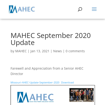
MAHEC September 2020
Update
by
MAHEC
|
Jan 13, 2021
|
News
|
0 comments
Farewell and Appreciation from a Senior AHEC
Director
Missouri-AHEC-Update-September-2020
Download