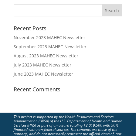
Recent Posts
November 2023 MAHEC Newsletter
September 2023 MAHEC Newsletter
August 2023 MAHEC Newsletter
July 2023 MAHEC Newsletter
June 2023 MAHEC Newsletter
Recent Comments
This project is supported by the Health Resources and Services
Administration (HRSA) of the U.S. Department of Health and Human
Services (HHS) as part of an award totaling $2,019,500 with 50%
financed with non-federal sources. The contents are those of the
author(s) and do not necessarily represent the official views of, nor