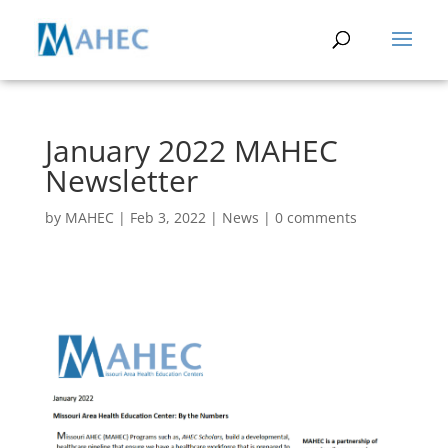
January 2022 MAHEC
Newsletter
by
MAHEC
|
Feb 3, 2022
|
News
|
0 comments