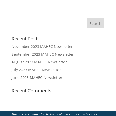
Recent Posts
November 2023 MAHEC Newsletter
September 2023 MAHEC Newsletter
August 2023 MAHEC Newsletter
July 2023 MAHEC Newsletter
June 2023 MAHEC Newsletter
Recent Comments
This project is supported by the Health Resources and Services