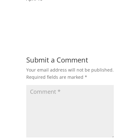
Submit a Comment
Your email address will not be published.
Required fields are marked
*