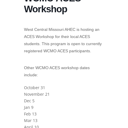
Workshop
West Central Missouri AHEC is hosting an
ACES Workshop for their local ACES
students. This program is open to currently
registered WCMO ACES participants.
Other WCMO ACES workshop dates
include:
October 31
November 21
Dec 5
Jan 9
Feb 13
Mar 13
April 10