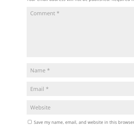
Save my name, email, and website in this browser