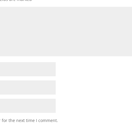
 for the next time I comment.