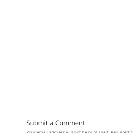
Submit a Comment
Your email address will not be published.
Required f