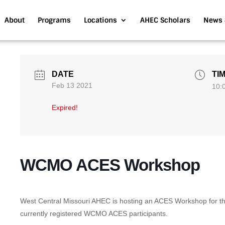
About
Programs
Locations
AHEC Scholars
News 
DATE
TI
Feb 13 2021
10:
Expired!
WCMO ACES Workshop
West Central Missouri AHEC is hosting an ACES Workshop for the
currently registered WCMO ACES participants.