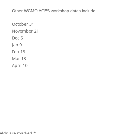
Other WCMO ACES workshop dates include:
October 31
November 21
Dec 5
Jan 9
Feb 13
Mar 13
April 10
ields are marked
*