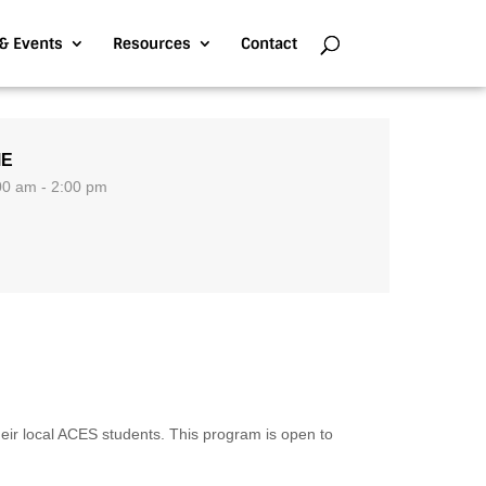
& Events
Resources
Contact
ME
00 am - 2:00 pm
ir local ACES students. This program is open to