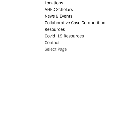
Locations
AHEC Scholars
News & Events
Collaborative Case Competition
Resources
Covid-19 Resources
Contact
Select Page