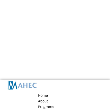
Home
About
Programs