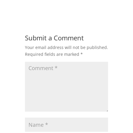
Submit a Comment
Your email address will not be published.
Required fields are marked
*