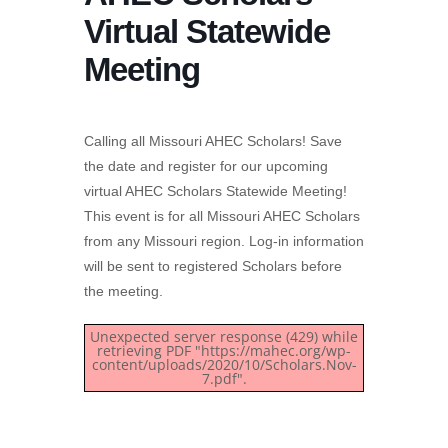
Virtual Statewide
Meeting
Calling all Missouri AHEC Scholars! Save
the date and register for our upcoming
virtual AHEC Scholars Statewide Meeting!
This event is for all Missouri AHEC Scholars
from any Missouri region. Log-in information
will be sent to registered Scholars before
the meeting.
Unexpected server response (429) while
retrieving PDF "https://mahec.org/wp-
content/uploads/2020/10/Scholars.Nov-
7.pdf".