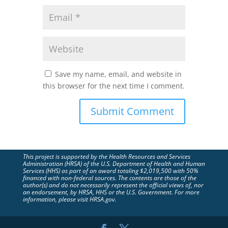
Save my name, email, and website in
this browser for the next time I comment.
This project is supported by the Health Resources and Services
Administration (HRSA) of the U.S. Department of Health and Human
Services (HHS) as part of an award totaling $2,019,500 with 50%
financed with non-federal sources. The contents are those of the
author(s) and do not necessarily represent the official views of, nor
an endorsement, by HRSA, HHS or the U.S. Government. For more
information, please visit HRSA.gov.