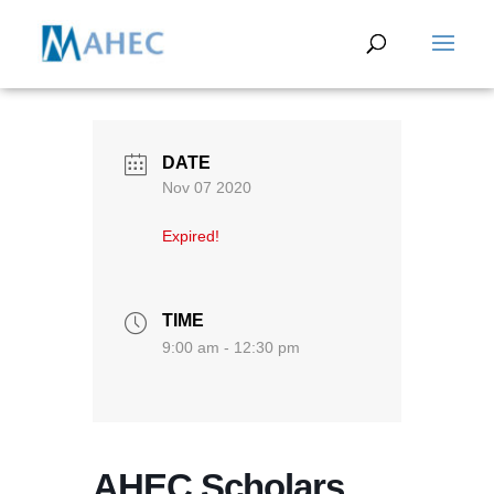
DATE
Nov 07 2020
Expired!
TIME
9:00 am - 12:30 pm
AHEC Scholars