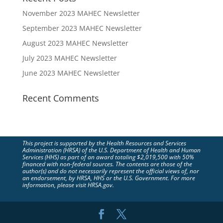
November 2023 MAHEC Newsletter
September 2023 MAHEC Newsletter
August 2023 MAHEC Newsletter
July 2023 MAHEC Newsletter
June 2023 MAHEC Newsletter
Recent Comments
This project is supported by the Health Resources and Services
Administration (HRSA) of the U.S. Department of Health and Human
Services (HHS) as part of an award totaling $2,019,500 with 50%
financed with non-federal sources. The contents are those of the
author(s) and do not necessarily represent the official views of, nor
an endorsement, by HRSA, HHS or the U.S. Government. For more
information, please visit HRSA.gov.