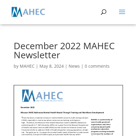
December 2022 MAHEC
Newsletter
by
MAHEC
|
May 8, 2024
|
News
|
0 comments