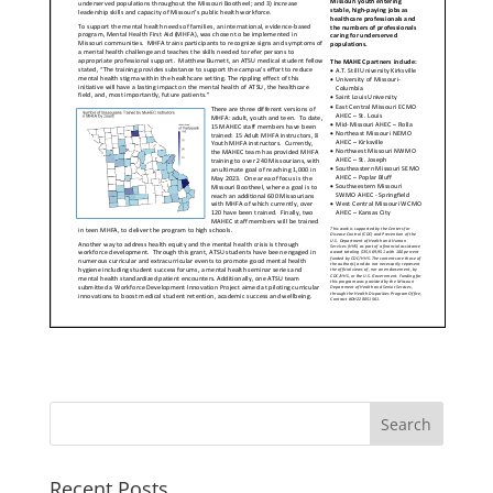
Recent Posts