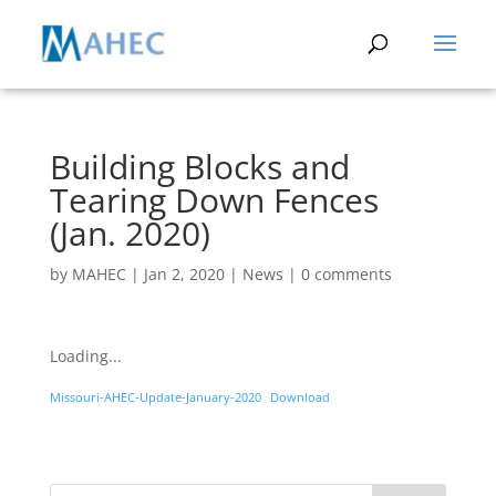
Building Blocks and
Tearing Down Fences
(Jan. 2020)
by
MAHEC
|
Jan 2, 2020
|
News
|
0 comments
Loading...
Missouri-AHEC-Update-January-2020
Download