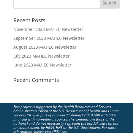
Recent Posts
November 2023 MAHEC Newsletter
September 2023 MAHEC Newsletter
August 2023 MAHEC Newsletter
July 2023 MAHEC Newsletter
June 2023 MAHEC Newsletter
Recent Comments
This project is supported by the Health Resources and Services
Administration (HRSA) of the U.S. Department of Health and Human
Services (HHS) as part of an award totaling $2,019,500 with 50%
financed with non-federal sources. The contents are those of the
author(s) and do not necessarily represent the official views of, nor
an endorsement, by HRSA, HHS or the U.S. Government. For more
information, please visit HRSA.gov.