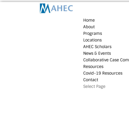
Home
About
Programs
Locations
AHEC Scholars
News & Events
Collaborative Case Com
Resources
Covid-19 Resources
Contact
Select Page