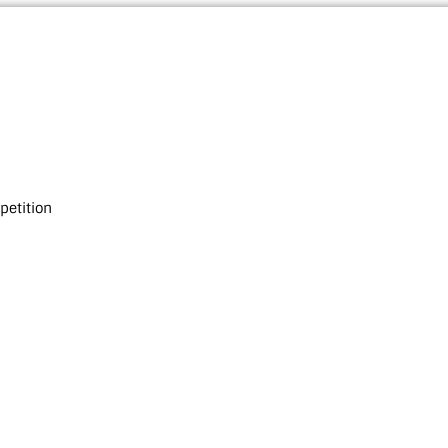
petition