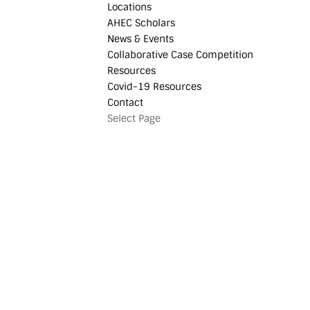
Locations
AHEC Scholars
News & Events
Collaborative Case Competition
Resources
Covid-19 Resources
Contact
Select Page