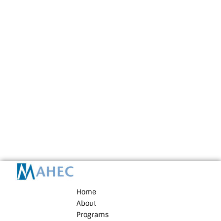
Home
About
Programs