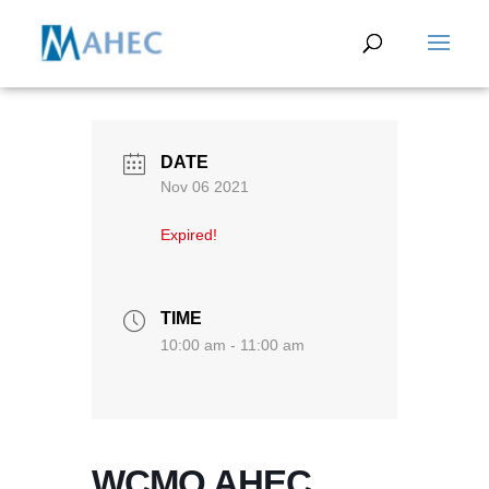
DATE
Nov 06 2021
Expired!
TIME
10:00 am - 11:00 am
WCMO AHEC