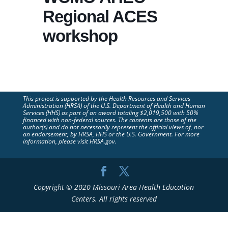
Regional ACES
workshop
This project is supported by the Health Resources and Services
Administration (HRSA) of the U.S. Department of Health and Human
Services (HHS) as part of an award totaling $2,019,500 with 50%
financed with non-federal sources. The contents are those of the
author(s) and do not necessarily represent the official views of, nor
an endorsement, by HRSA, HHS or the U.S. Government. For more
information, please visit HRSA.gov.
Copyright © 2020 Missouri Area Health Education
Centers. All rights reserved