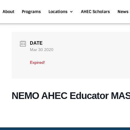
About
Programs
Locations
AHEC Scholars
News 
DATE
Mar 30 2020
Expired!
NEMO AHEC Educator MA