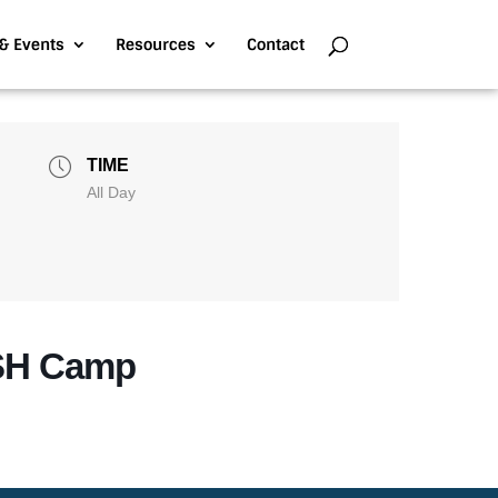
& Events
Resources
Contact
TIME
All Day
SH Camp