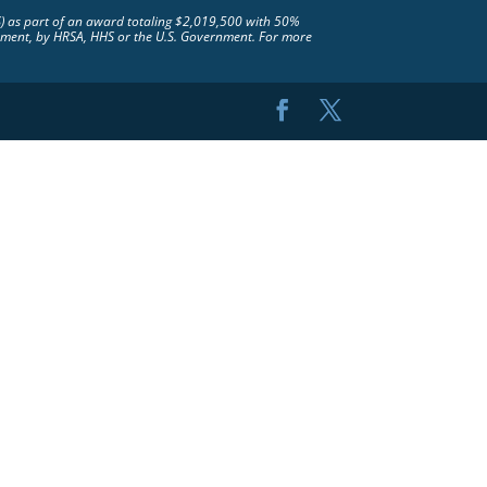
S) as part of an award totaling $2,019,500 with 50%
rsement, by HRSA, HHS or the U.S. Government. For more