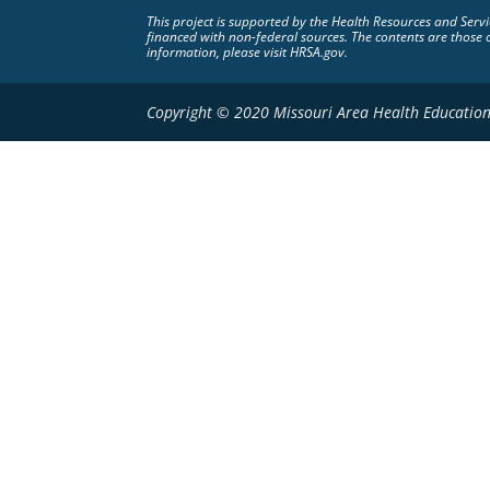
This project is supported by the Health Resources and Ser
financed with non-federal sources. The contents are those 
information, please visit HRSA.gov.
Copyright © 2020 Missouri Area Health Education 