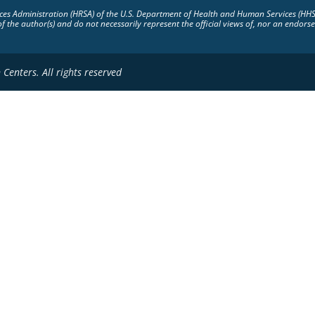
vices Administration (HRSA) of the U.S. Department of Health and Human Services (HH
of the author(s) and do not necessarily represent the official views of, nor an endo
Centers. All rights reserved