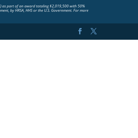
S) as part of an award totaling $2,019,500 with 50%
rsement, by HRSA, HHS or the U.S. Government. For more