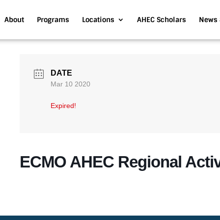
About
Programs
Locations
AHEC Scholars
News 
DATE
Mar 10 2020
Expired!
ECMO AHEC Regional Activ