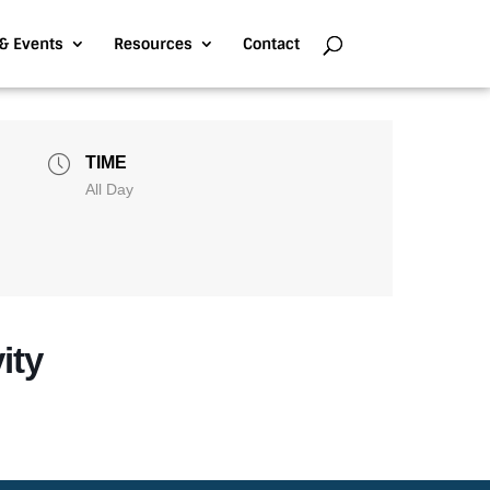
& Events
Resources
Contact
TIME
All Day
ity