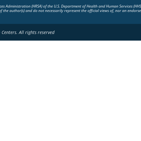
vices Administration (HRSA) of the U.S. Department of Health and Human Services (HH
of the author(s) and do not necessarily represent the official views of, nor an endo
Centers. All rights reserved