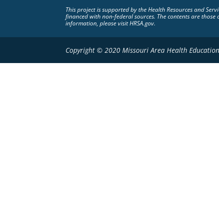
This project is supported by the Health Resources and Ser
financed with non-federal sources. The contents are those 
information, please visit HRSA.gov.
Copyright © 2020 Missouri Area Health Education 